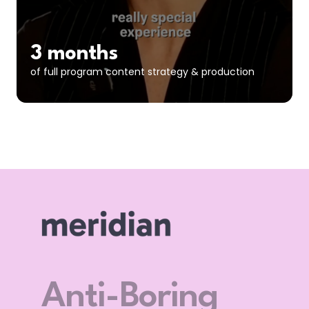
3 months
of full program content strategy & production
Let’s F*** Go