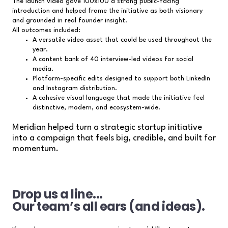
The launch video gave 100x100 a strong public-facing
introduction and helped frame the initiative as both visionary
and grounded in real founder insight.
All outcomes included:
A versatile video asset that could be used throughout the
year.
A content bank of 40 interview-led videos for social
media.
Platform-specific edits designed to support both LinkedIn
and Instagram distribution.
A cohesive visual language that made the initiative feel
distinctive, modern, and ecosystem-wide.
Meridian helped turn a strategic startup initiative
into a campaign that feels big, credible, and built for
momentum.
Drop us a line...
Our team’s all ears (and ideas).