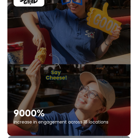
9000%
increase in engagement across 18 locations