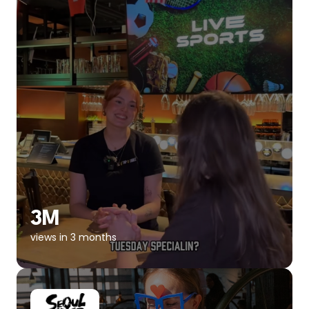
3M
views in 3 months