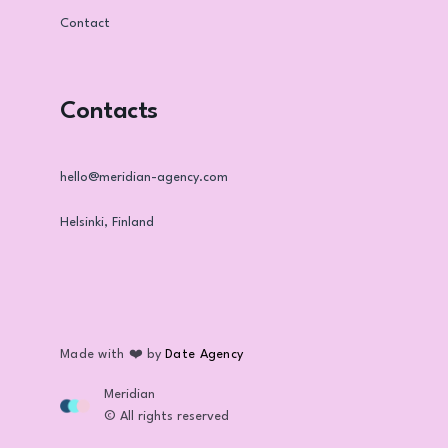
Contact
Contacts
hello@meridian-agency.com
Helsinki, Finland
Made with ❤️ by
Date Agency
Meridian
© All rights reserved