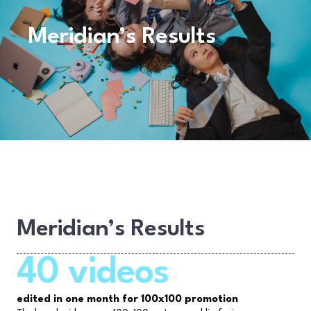
Meridian’s Results
Meridian’s Results
40 videos
edited in one month for 100x100 promotion