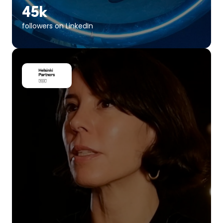
45k
followers on LinkedIn