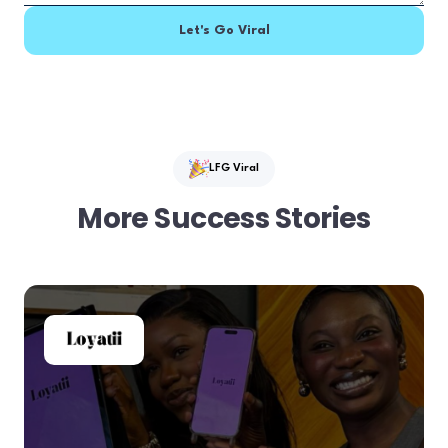
LFG Viral
More Success Stories