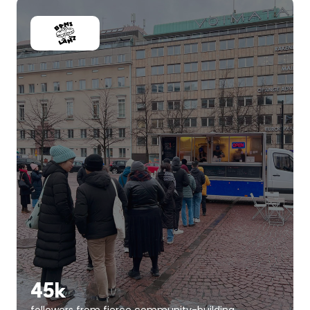
45k
followers from fierce community-building