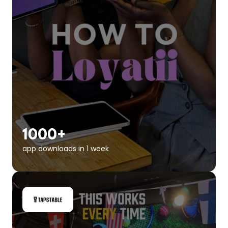
1000+
app downloads in 1 week