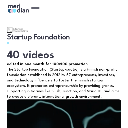
Startup Foundation
40 videos
edited in one month for 100x100 promotion
The Startup Foundation (Startup-säätiö) is a Finnish non-profit
foundation established in 2012 by 57 entrepreneurs, investors,
and technology influencers to foster the Finnish startup
ecosystem. It promotes entrepreneurship by providing grants,
supporting initiatives like Slush, Junction, and Maria 01, and aims
to create a vibrant, international growth environment.