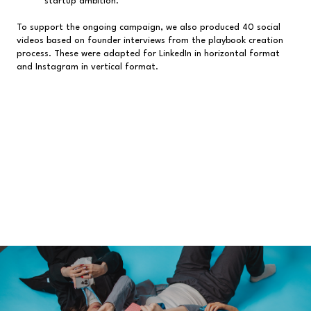
startup ambition.
To support the ongoing campaign, we also produced 40 social
videos based on founder interviews from the playbook creation
process. These were adapted for LinkedIn in horizontal format
and Instagram in vertical format.