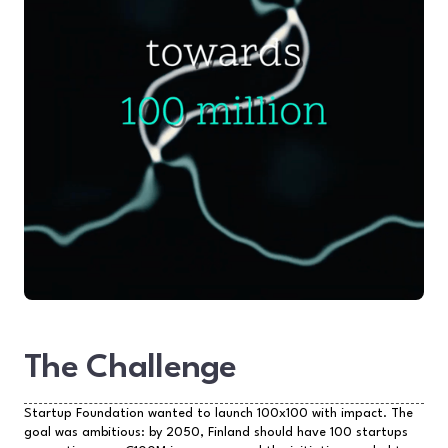
The Challenge
Startup Foundation wanted to launch 100x100 with impact. The
goal was ambitious: by 2050, Finland should have 100 startups