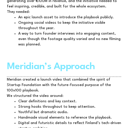
generating over €100M in revenue, and the initiative needed to
feel inspiring, credible, and built for the whole ecosystem.
They needed:
An epic launch asset to introduce the playbook publicly.
Ongoing social videos to keep the initiative visible
throughout the year.
A way to turn founder interviews into engaging content,
even though the footage quality varied and no new filming
was planned.
Meridian’s Approach
Meridian created a launch video that combined the spirit of
Startup Foundation with the future-focused purpose of the
100x100 playbook.
We structured the video around:
Clear definitions and key context.
Strong hooks throughout to keep attention.
Youthful but dramatic audio.
Handmade visual elements to reference the playbook.
Digital and futuristic details to reflect Finland’s tech-driven