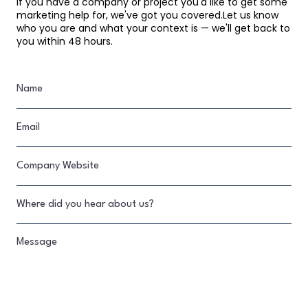
If you have a company or project you'd like to get some
marketing help for, we've got you covered.Let us know
who you are and what your context is — we'll get back to
you within 48 hours.