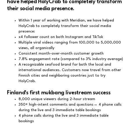
have helped HolyCrab to completely transform
their social media presence.
Within 1 year of working with Meridian, we have helped
HolyCrab to completely transform their social media
presence:
x4 follower count on both Instagram and TikTok
Multiple viral videos ranging from 100,000 to 5,000,000
views, all organically
Consistent month-over-month customer growth
7.8% engagement rate (compared to 3% industry average)
A recognizable seafood brand for both the local and
international audiences. Customers now travel from other
Finnish cities and neighboring countries just to try
HolyCrab.
Finland's first mukbang livestream success
8,000 unique viewers during 2-hour stream
350+ high-intent comments and questions→ 4 phone calls
during the live and 3 immediate table bookings
4 phone calls during the live and 3 immediate table
bookings