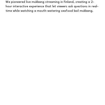
We pioneered live mukbang streaming in Finland, creating a 2-
hour interactive experience that let viewers ask questions in real-
time while watching a mouth-watering seafood boil mukbang.