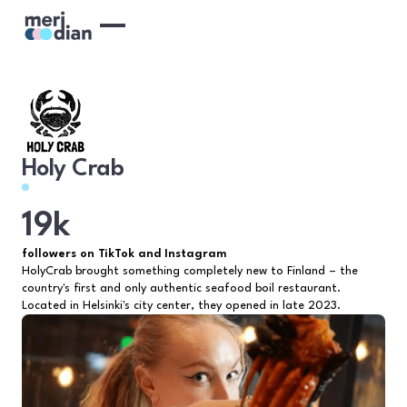
Holy Crab
19k
followers on TikTok and Instagram
HolyCrab brought something completely new to Finland – the
country's first and only authentic seafood boil restaurant.
Located in Helsinki's city center, they opened in late 2023.