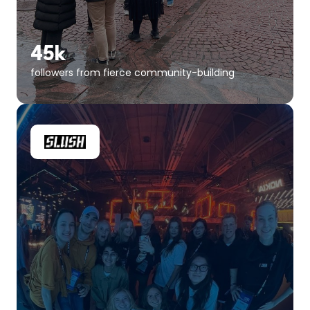
45k
followers from fierce community-building