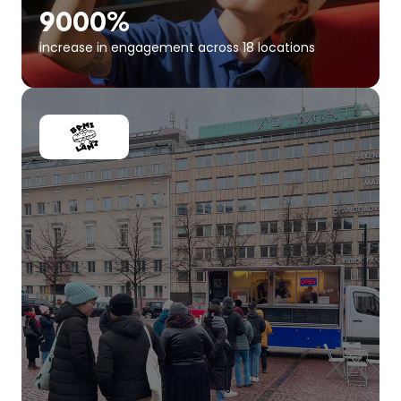
9000%
increase in engagement across 18 locations