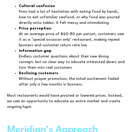
Cultural confusion
Finns had a lot of hesitation with eating food by hands,
how to eat unfamiliar seafood, or why food was poured
directly onto tables. It felt messy and intimidating
Price perception
At an average price of €60-80 per person, customers saw
it as a "special occasion only" restaurant, making repeat
business and customer return rate low
Information gap
Endless customer questions about their new dining
concept, but no clear way to educate interested diners and
turn them into real customers
Declining customers
Without proper promotion, the initial excitement faded
after only a few months in business.
Most restaurants would have pivoted or lowered prices. Instead,
we saw an opportunity to educate an entire market and create
ongoing hype.
Meridian’s Approach