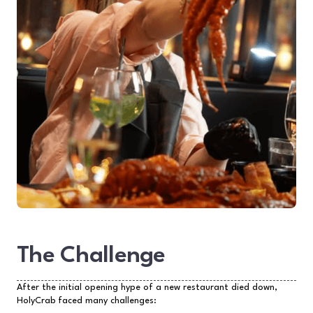
The Challenge
After the initial opening hype of a new restaurant died down,
HolyCrab faced many challenges: