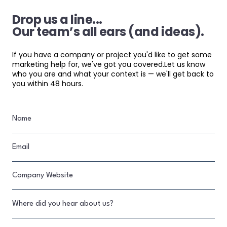
Drop us a line...
Our team’s all ears (and ideas).
If you have a company or project you'd like to get some
marketing help for, we've got you covered.Let us know
who you are and what your context is — we'll get back to
you within 48 hours.