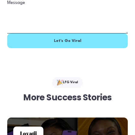
LFG Viral
More Success Stories