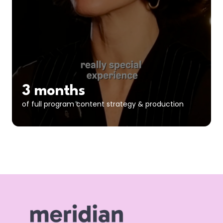
3 months
of full program content strategy & production