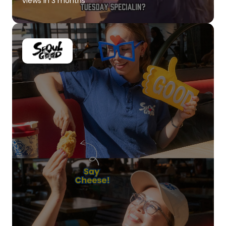
views in 3 months