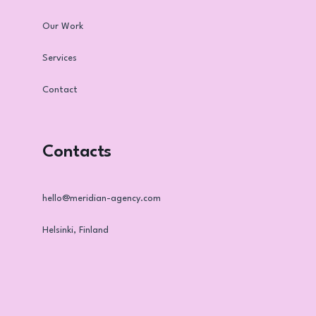
Our Work
Services
Contact
Contacts
hello@meridian-agency.com
Helsinki, Finland