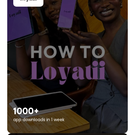
1000+
app downloads in 1 week