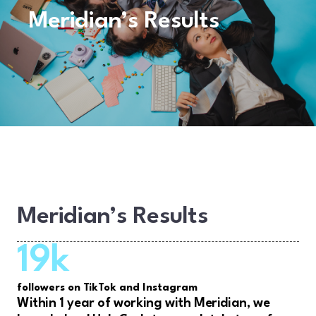
Meridian’s Results
Meridian’s Results
19k
followers on TikTok and Instagram
Within 1 year of working with Meridian, we