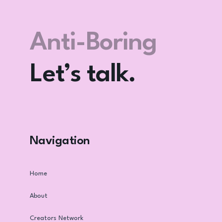
Let’s F*** Go
Viral? Again.
Let’s talk.
Anti-Boring
Club
Navigation
Home
About
Creators Network