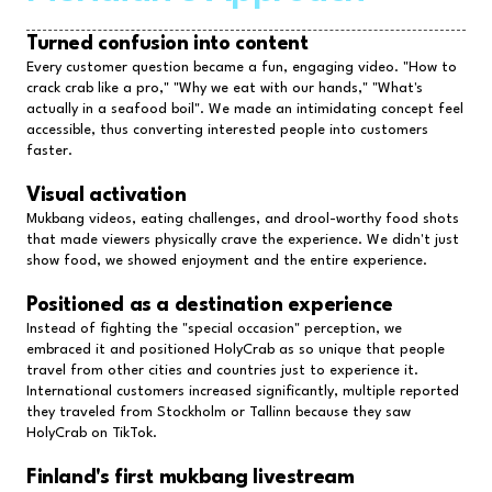
Turned confusion into content
Every customer question became a fun, engaging video. "How to
crack crab like a pro," "Why we eat with our hands," "What's
actually in a seafood boil". We made an intimidating concept feel
accessible, thus converting interested people into customers
faster.
Visual activation
Mukbang videos, eating challenges, and drool-worthy food shots
that made viewers physically crave the experience. We didn't just
show food, we showed enjoyment and the entire experience.
Positioned as a destination experience
Instead of fighting the "special occasion" perception, we
embraced it and positioned HolyCrab as so unique that people
travel from other cities and countries just to experience it.
International customers increased significantly, multiple reported
they traveled from Stockholm or Tallinn because they saw
HolyCrab on TikTok.
Finland's first mukbang livestream