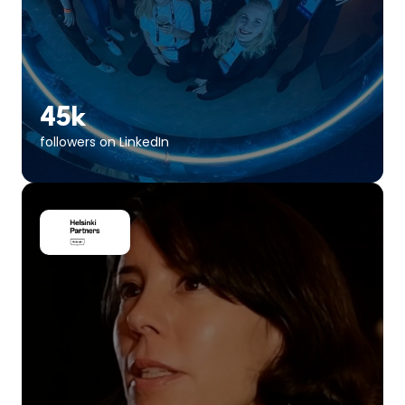
45k
followers on LinkedIn