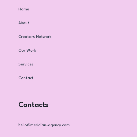
Home
About
Creators Network
Our Work
Services
Contact
Contacts
hello@meridian-agency.com