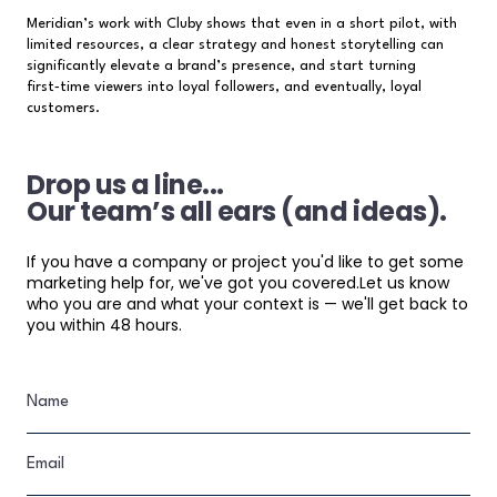
Meridian’s work with Cluby shows that even in a short pilot, with
limited resources, a clear strategy and honest storytelling can
significantly elevate a brand’s presence, and start turning
first‑time viewers into loyal followers, and eventually, loyal
customers.
Drop us a line...
Our team’s all ears (and ideas).
If you have a company or project you'd like to get some
marketing help for, we've got you covered.Let us know
who you are and what your context is — we'll get back to
you within 48 hours.