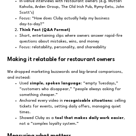
In‑venue interviews with restaurant owners (e.g. Mutteri
Kahvila, Arden Group, The Old Irish Pub, Rymy‑Eetu, John
Scott’s)
Focus: “How does Cluby actually help my business
day‑to‑day?”
Think Fast (Q&A Format)
Short, entertaining clips where owners answer rapid-fire
questions about mistakes, wins, and money
Focus: relatability, personality, and shareability
Making it relatable for restaurant owners
We dropped marketing buzzwords and big-brand comparisons,
and instead:
Used
simple, spoken language
: “empty Tuesdays,”
“customers who disappear,” “people always asking for
something cheaper.”
Anchored every video in
recognisable situations
: selling
tickets for events, setting daily offers, managing quiet
times.
Showed Cluby as a
tool that makes daily work easier
,
not a “complex loyalty system.”
Measuring what matters