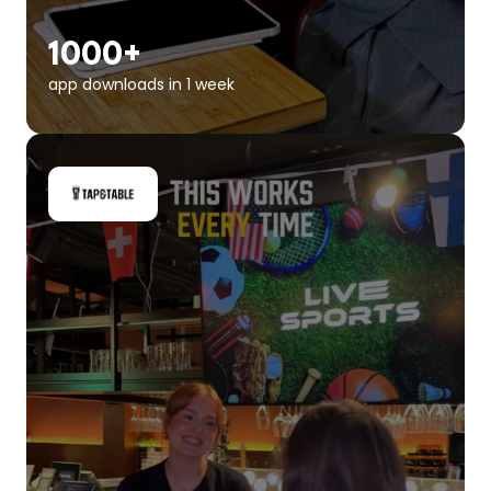
1000+
app downloads in 1 week