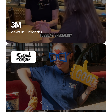
3M
views in 3 months