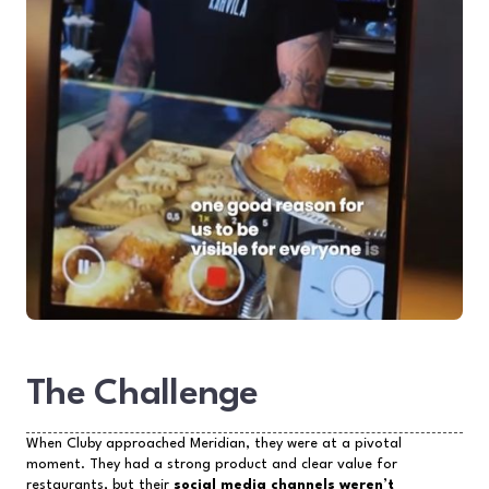
The Challenge
When Cluby approached Meridian, they were at a pivotal
moment. They had a strong product and clear value for
restaurants, but their
social media channels weren’t