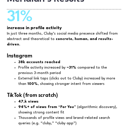
31%
increase in profile activity
In just three months, Cluby’s social media presence shifted from
abstract and theoretical to
concrete, human, and results-
driven
.
Instagram
38k accounts reached
Profile activity increased by
~31%
compared to the
previous 3‑month period
External link taps (clicks out to Cluby) increased by more
than
100%
, showing stronger intent from viewers
TikTok (from scratch)
47,k views
94%+ of views from “For You”
(algorithmic discovery),
showing strong content fit
Thousands of profile views and brand-related search
queries (e.g. “cluby,” “cluby app”)