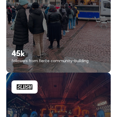
45k
followers from fierce community-building