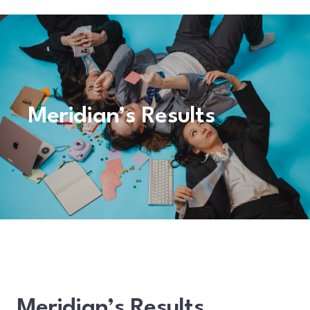
Meridian’s Results
Meridian’s Results