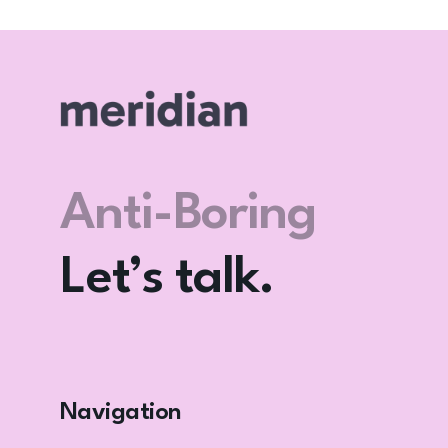
Let’s F*** Go
Viral? Again.
Let’s talk.
Anti-Boring
Club
Navigation