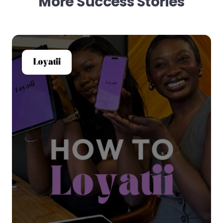
More Success Stories