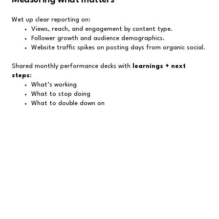
Wet up clear reporting on:
Views, reach, and engagement by content type.
Follower growth and audience demographics.
Website traffic spikes on posting days from organic social.
Shared monthly performance decks with
learnings + next
steps
:
What’s working
What to stop doing
What to double down on