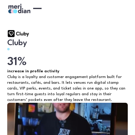
Cluby
31%
increase in profile activity
Cluby is a loyalty and customer engagement platform built for
restaurants, cafés, and bars. It lets venues run digital stamp
cards, VIP perks, events, and ticket sales in one app, so they can
turn first‑time guests into loyal regulars and stay in their
customers’ pockets even after they leave the restaurant.