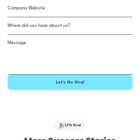
LFG Viral