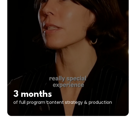
3 months
of full program content strategy & production