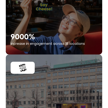
9000%
increase in engagement across 18 locations