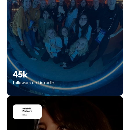
45k
followers on LinkedIn