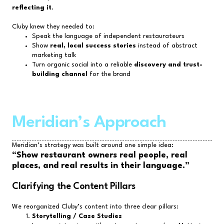
reflecting it
.
Cluby knew they needed to:
Speak the language of independent restaurateurs
Show
real, local success stories
instead of abstract
marketing talk
Turn organic social into a reliable
discovery and trust-
building channel
for the brand
Meridian’s Approach
Meridian’s strategy was built around one simple idea:
“Show restaurant owners real people, real
places, and real results in their language.”
Clarifying the Content Pillars
We reorganized Cluby’s content into three clear pillars:
Storytelling / Case Studies